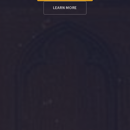
LEARN MORE