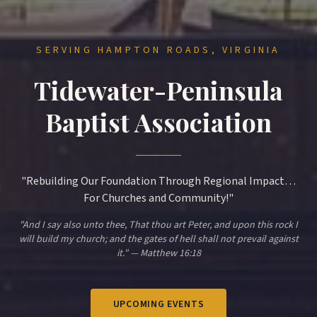
SERVING HAMPTON ROADS, VIRGINIA
Tidewater-Peninsula
Baptist Association
"Rebuilding Our Foundation Through Regional Impact…
For Churches and Community!"
"And I say also unto thee, That thou art Peter, and upon this rock I
will build my church; and the gates of hell shall not prevail against
it." — Matthew 16:18
UPCOMING EVENTS