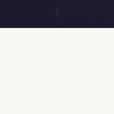
MARK YOUR CALENDAR
TPBA Annual Session 2026
A powerful time of worship, fellowship, and
Kingdom impact. We are stronger together.