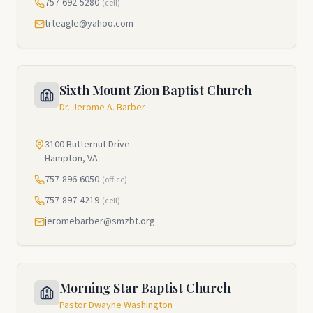
757-692-5280
(cell)
trteagle@yahoo.com
Sixth Mount Zion Baptist Church
Dr. Jerome A. Barber
3100 Butternut Drive
Hampton, VA
757-896-6050
(office)
757-897-4219
(cell)
jeromebarber@smzbt.org
Morning Star Baptist Church
Pastor Dwayne Washington