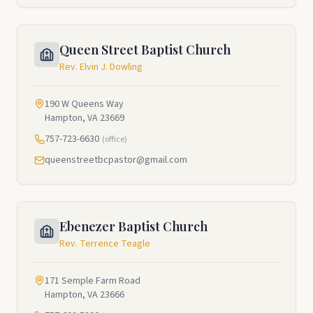
Queen Street Baptist Church
Rev. Elvin J. Dowling
190 W Queens Way
Hampton, VA 23669
757-723-6630
(office)
queenstreetbcpastor@gmail.com
Ebenezer Baptist Church
Rev. Terrence Teagle
171 Semple Farm Road
Hampton, VA 23666