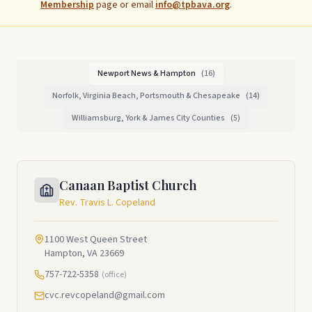
Membership
page or email
info@tpbava.org
.
Newport News & Hampton
(
16
)
Norfolk, Virginia Beach, Portsmouth & Chesapeake
(
14
)
Williamsburg, York & James City Counties
(
5
)
Canaan Baptist Church
Rev. Travis L. Copeland
1100 West Queen Street
Hampton, VA 23669
757-722-5358
(office)
cvc.revcopeland@gmail.com