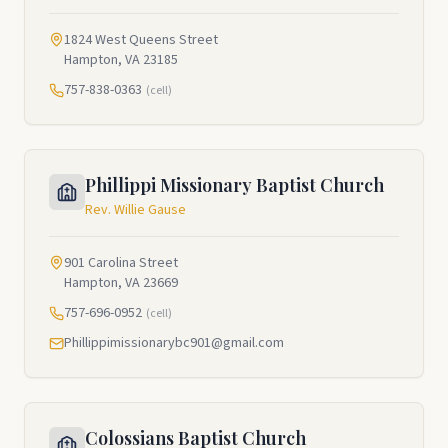
1824 West Queens Street
Hampton, VA 23185
757-838-0363
(cell)
Phillippi Missionary Baptist Church
Rev. Willie Gause
901 Carolina Street
Hampton, VA 23669
757-696-0952
(cell)
Phillippimissionarybc901@gmail.com
Colossians Baptist Church