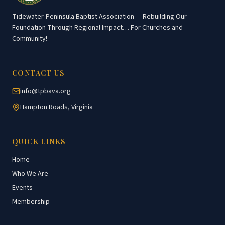
Tidewater-Peninsula Baptist Association — Rebuilding Our
Foundation Through Regional Impact… For Churches and
Community!
CONTACT US
info@tpbava.org
Hampton Roads, Virginia
QUICK LINKS
Home
Who We Are
Events
Membership