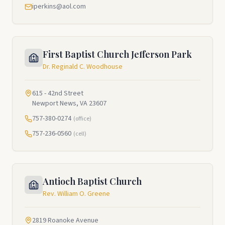
iperkins@aol.com
First Baptist Church Jefferson Park
Dr. Reginald C. Woodhouse
615 - 42nd Street
Newport News, VA 23607
757-380-0274
(office)
757-236-0560
(cell)
Antioch Baptist Church
Rev. William O. Greene
2819 Roanoke Avenue