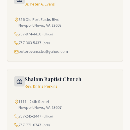
Dr. Peter A. Evans
856 Old Fort Eustis Blvd
Newport News, VA 23608
757-874-4410
(office)
757-303-5437
(cell)
peterevanscbc@yahoo.com
Shalom Baptist Church
Rev. Dr. Iris Perkins
1111 - 24th Street
Newport News, VA 23607
757-245-2447
(office)
757-771-0747
(cell)