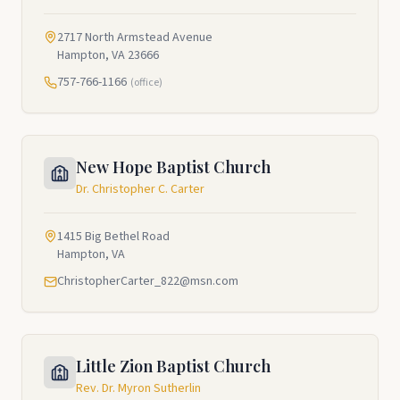
2717 North Armstead Avenue
Hampton, VA 23666
757-766-1166
(office)
New Hope Baptist Church
Dr. Christopher C. Carter
1415 Big Bethel Road
Hampton, VA
ChristopherCarter_822@msn.com
Little Zion Baptist Church
Rev. Dr. Myron Sutherlin