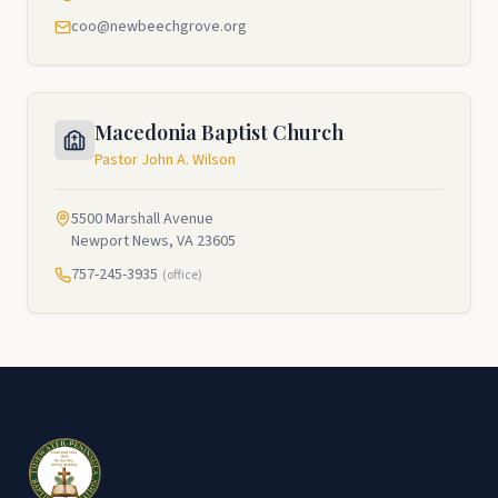
coo@newbeechgrove.org
Macedonia Baptist Church
Pastor John A. Wilson
5500 Marshall Avenue
Newport News, VA 23605
757-245-3935
(office)