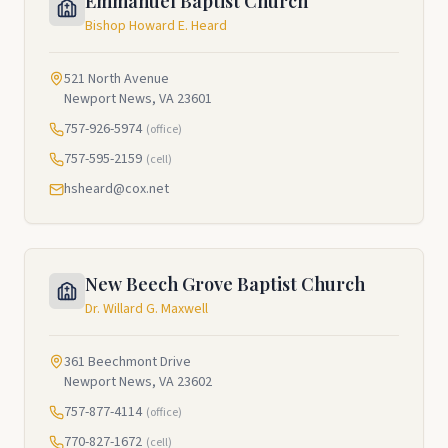
Emmanuel Baptist Church
Bishop Howard E. Heard
521 North Avenue
Newport News, VA 23601
757-926-5974
(office)
757-595-2159
(cell)
hsheard@cox.net
New Beech Grove Baptist Church
Dr. Willard G. Maxwell
361 Beechmont Drive
Newport News, VA 23602
757-877-4114
(office)
770-827-1672
(cell)