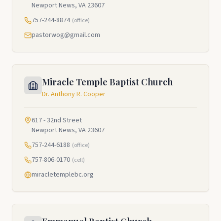
Newport News, VA 23607
757-244-8874
(office)
pastorwog@gmail.com
Miracle Temple Baptist Church
Dr. Anthony R. Cooper
617 - 32nd Street
Newport News, VA 23607
757-244-6188
(office)
757-806-0170
(cell)
miracletemplebc.org