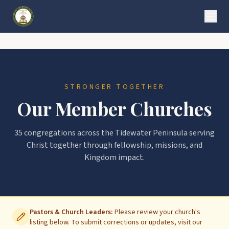
STRONGER TOGETHER
Our Member Churches
35
congregations across the Tidewater Peninsula serving
Christ together through fellowship, missions, and
Kingdom impact.
Pastors & Church Leaders:
Please review your church's
listing below. To submit corrections or updates, visit our