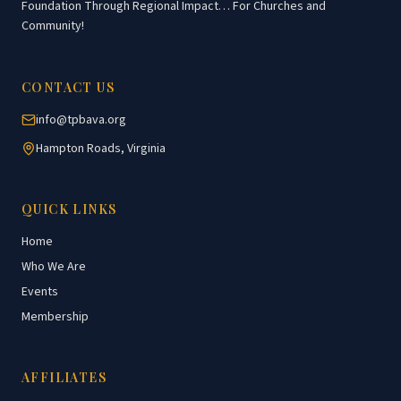
Foundation Through Regional Impact… For Churches and
Community!
CONTACT US
info@tpbava.org
Hampton Roads, Virginia
QUICK LINKS
Home
Who We Are
Events
Membership
AFFILIATES