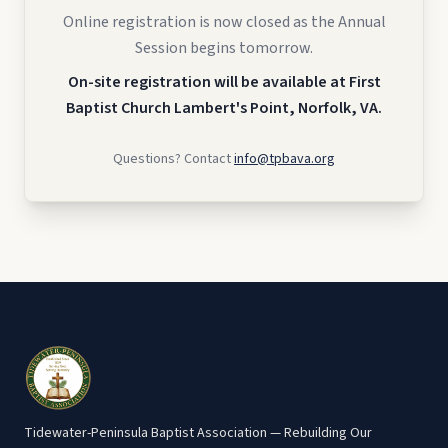
Online registration is now closed as the Annual
Session begins tomorrow.
On-site registration will be available at First
Baptist Church Lambert's Point, Norfolk, VA.
Questions? Contact
info@tpbava.org
Tidewater-Peninsula Baptist Association — Rebuilding Our