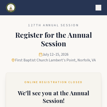
127TH ANNUAL SESSION
Register for the Annual
Session
July 12–15, 2026
First Baptist Church Lambert's Point, Norfolk, VA
ONLINE REGISTRATION CLOSED
We'll see you at the Annual
Session!